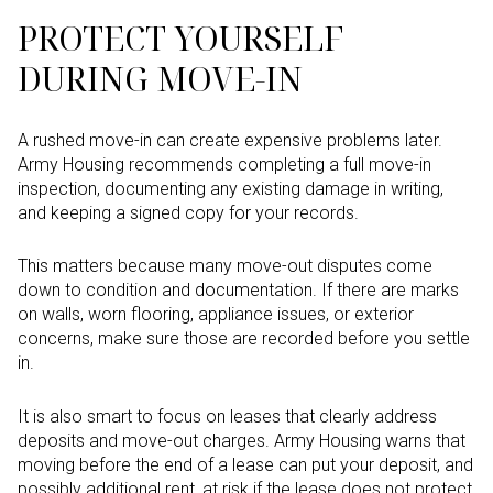
PROTECT YOURSELF
DURING MOVE-IN
A rushed move-in can create expensive problems later.
Army Housing recommends completing a full move-in
inspection, documenting any existing damage in writing,
and keeping a signed copy for your records.
This matters because many move-out disputes come
down to condition and documentation. If there are marks
on walls, worn flooring, appliance issues, or exterior
concerns, make sure those are recorded before you settle
in.
It is also smart to focus on leases that clearly address
deposits and move-out charges. Army Housing warns that
moving before the end of a lease can put your deposit, and
possibly additional rent, at risk if the lease does not protect