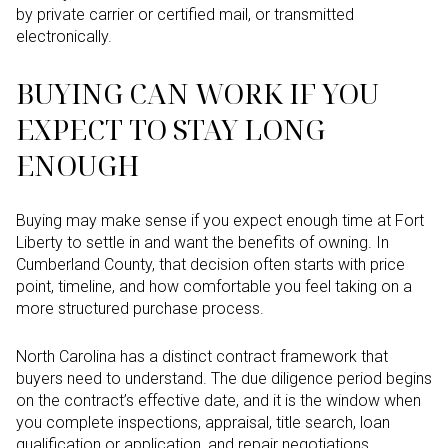
by private carrier or certified mail, or transmitted
electronically.
BUYING CAN WORK IF YOU
EXPECT TO STAY LONG
ENOUGH
Buying may make sense if you expect enough time at Fort
Liberty to settle in and want the benefits of owning. In
Cumberland County, that decision often starts with price
point, timeline, and how comfortable you feel taking on a
more structured purchase process.
North Carolina has a distinct contract framework that
buyers need to understand. The due diligence period begins
on the contract’s effective date, and it is the window when
you complete inspections, appraisal, title search, loan
qualification or application, and repair negotiations.