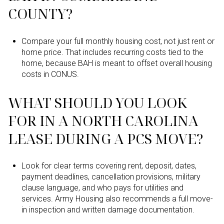
COUNTY?
Compare your full monthly housing cost, not just rent or
home price. That includes recurring costs tied to the
home, because BAH is meant to offset overall housing
costs in CONUS.
WHAT SHOULD YOU LOOK
FOR IN A NORTH CAROLINA
LEASE DURING A PCS MOVE?
Look for clear terms covering rent, deposit, dates,
payment deadlines, cancellation provisions, military
clause language, and who pays for utilities and
services. Army Housing also recommends a full move-
in inspection and written damage documentation.