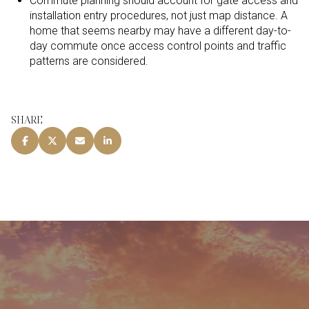
Commute planning should account for gate access and
installation entry procedures, not just map distance. A
home that seems nearby may have a different day-to-
day commute once access control points and traffic
patterns are considered.
SHARE