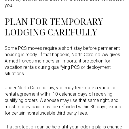
you.
PLAN FOR TEMPORARY
LODGING CAREFULLY
Some PCS moves require a short stay before permanent
housing is ready. If that happens, North Carolina law gives
Armed Forces members an important protection for
vacation rentals during qualifying PCS or deployment
situations.
Under North Carolina law, you may terminate a vacation
rental agreement within 10 calendar days of receiving
qualifying orders. A spouse may use that same right, and
most money paid must be refunded within 30 days, except
for certain nonrefundable third-party fees.
That protection can be helpful if your lodging plans change