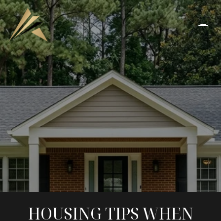
HOUSING TIPS WHEN