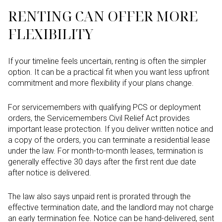
RENTING CAN OFFER MORE
FLEXIBILITY
If your timeline feels uncertain, renting is often the simpler
option. It can be a practical fit when you want less upfront
commitment and more flexibility if your plans change.
For servicemembers with qualifying PCS or deployment
orders, the Servicemembers Civil Relief Act provides
important lease protection. If you deliver written notice and
a copy of the orders, you can terminate a residential lease
under the law. For month-to-month leases, termination is
generally effective 30 days after the first rent due date
after notice is delivered.
The law also says unpaid rent is prorated through the
effective termination date, and the landlord may not charge
an early termination fee. Notice can be hand-delivered, sent