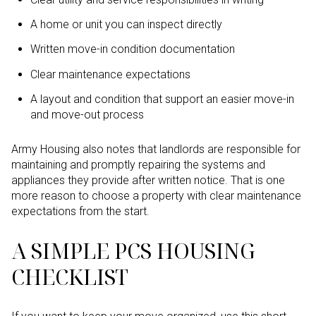
A home or unit you can inspect directly
Written move-in condition documentation
Clear maintenance expectations
A layout and condition that support an easier move-in
and move-out process
Army Housing also notes that landlords are responsible for
maintaining and promptly repairing the systems and
appliances they provide after written notice. That is one
more reason to choose a property with clear maintenance
expectations from the start.
A SIMPLE PCS HOUSING
CHECKLIST