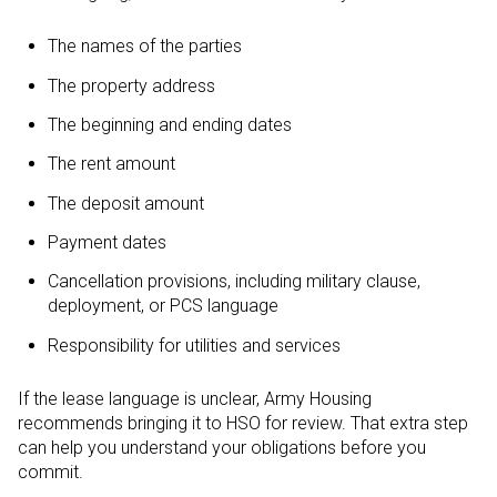
The names of the parties
The property address
The beginning and ending dates
The rent amount
The deposit amount
Payment dates
Cancellation provisions, including military clause,
deployment, or PCS language
Responsibility for utilities and services
If the lease language is unclear, Army Housing
recommends bringing it to HSO for review. That extra step
can help you understand your obligations before you
commit.