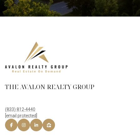
THE AVALON REALTY GROUP
(833) 812-4440
[email protected]