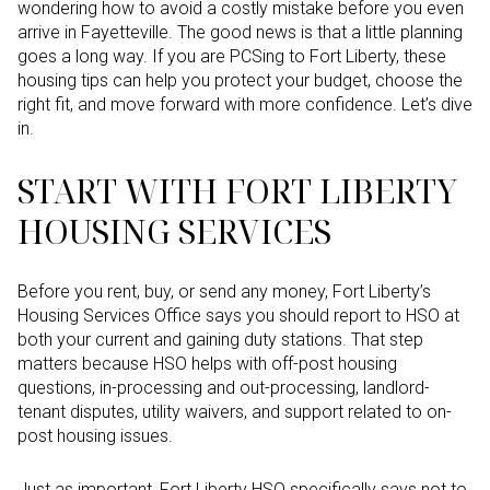
wondering how to avoid a costly mistake before you even
arrive in Fayetteville. The good news is that a little planning
goes a long way. If you are PCSing to Fort Liberty, these
housing tips can help you protect your budget, choose the
right fit, and move forward with more confidence. Let’s dive
in.
START WITH FORT LIBERTY
HOUSING SERVICES
Before you rent, buy, or send any money, Fort Liberty’s
Housing Services Office says you should report to HSO at
both your current and gaining duty stations. That step
matters because HSO helps with off-post housing
questions, in-processing and out-processing, landlord-
tenant disputes, utility waivers, and support related to on-
post housing issues.
Just as important, Fort Liberty HSO specifically says not to