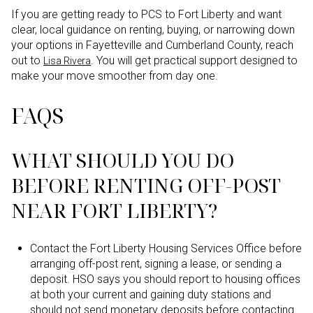
If you are getting ready to PCS to Fort Liberty and want
clear, local guidance on renting, buying, or narrowing down
your options in Fayetteville and Cumberland County, reach
out to
. You will get practical support designed to
Lisa Rivera
make your move smoother from day one.
FAQS
WHAT SHOULD YOU DO
BEFORE RENTING OFF-POST
NEAR FORT LIBERTY?
Contact the Fort Liberty Housing Services Office before
arranging off-post rent, signing a lease, or sending a
deposit. HSO says you should report to housing offices
at both your current and gaining duty stations and
should not send monetary deposits before contacting