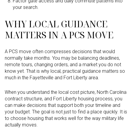
Factor gate access and daily commute patterns into
your search.
WHY LOCAL GUIDANCE
MATTERS IN A PCS MOVE
A PCS move often compresses decisions that would
normally take months. You may be balancing deadlines,
remote tours, changing orders, and a market you do not
know yet. That is why local, practical guidance matters so
much in the Fayetteville and Fort Liberty area.
When you understand the local cost picture, North Carolina
contract structure, and Fort Liberty housing process, you
can make decisions that support both your timeline and
your budget. The goal is not just to find a place quickly. It is
to choose housing that works well for the way military life
actually moves.