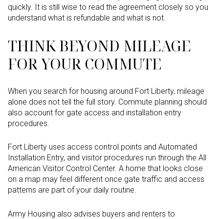
quickly. It is still wise to read the agreement closely so you
understand what is refundable and what is not.
THINK BEYOND MILEAGE
FOR YOUR COMMUTE
When you search for housing around Fort Liberty, mileage
alone does not tell the full story. Commute planning should
also account for gate access and installation entry
procedures.
Fort Liberty uses access control points and Automated
Installation Entry, and visitor procedures run through the All
American Visitor Control Center. A home that looks close
on a map may feel different once gate traffic and access
patterns are part of your daily routine.
Army Housing also advises buyers and renters to