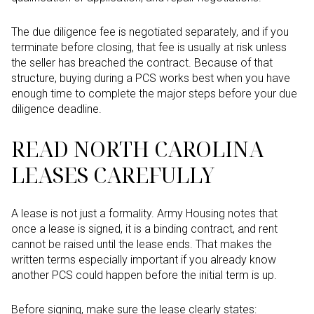
The due diligence fee is negotiated separately, and if you
terminate before closing, that fee is usually at risk unless
the seller has breached the contract. Because of that
structure, buying during a PCS works best when you have
enough time to complete the major steps before your due
diligence deadline.
READ NORTH CAROLINA
LEASES CAREFULLY
A lease is not just a formality. Army Housing notes that
once a lease is signed, it is a binding contract, and rent
cannot be raised until the lease ends. That makes the
written terms especially important if you already know
another PCS could happen before the initial term is up.
Before signing, make sure the lease clearly states: