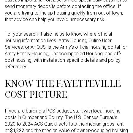
send monetary deposits before contacting the office. If
you are trying to line up housing quickly from out of town,
that advice can help you avoid unnecessary risk.
For your search, it also helps to know where official
housing information lives. Army Housing Online User
Services, or AHOUS, is the Army’s official housing portal for
Army Family Housing, Unaccompanied Housing, and off-
post housing, with installation-specific details and policy
references.
KNOW THE FAYETTEVILLE
COST PICTURE
If you are building a PCS budget, start with local housing
costs in Cumberland County. The U.S. Census Bureau’s
2020 to 2024 ACS QuickFacts lists the median gross rent
at
$1,222
and the median value of owner-occupied housing