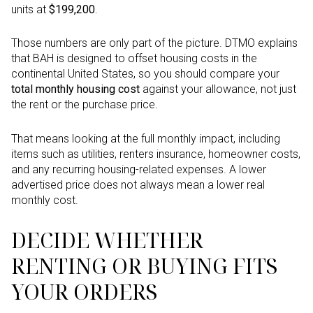
units at
$199,200
.
Those numbers are only part of the picture. DTMO explains
that BAH is designed to offset housing costs in the
continental United States, so you should compare your
total monthly housing cost
against your allowance, not just
the rent or the purchase price.
That means looking at the full monthly impact, including
items such as utilities, renters insurance, homeowner costs,
and any recurring housing-related expenses. A lower
advertised price does not always mean a lower real
monthly cost.
DECIDE WHETHER
RENTING OR BUYING FITS
YOUR ORDERS