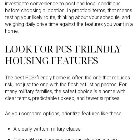
investigate convenience to post and local conditions
before choosing a location. In practical terms, that means
testing your likely route, thinking about your schedule, and
weighing daily drive time against the features you want in a
home.
LOOK FOR PCS-FRIENDLY
HOUSING FEATURES
The best PCS-friendly home is often the one that reduces
risk, not just the one with the flashiest listing photos. For
many military families, the safest choice is a home with
clear terms, predictable upkeep, and fewer surprises.
As you compare options, prioritize features like these:
A clearly written military clause
Clear utility and service responsibilities in writing