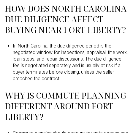
HOW DOES NORTH CAROLINA
DUE DILIGENCE AFFECT
BUYING NEAR FORT LIBERTY?
In North Carolina, the due diligence period is the
negotiated window for inspections, appraisal, title work,
loan steps, and repair discussions. The due diligence
fee is negotiated separately and is usually at risk if a
buyer terminates before closing, unless the seller
breached the contract.
WHY IS COMMUTE PLANNING
DIFFERENT AROUND FORT
LIBERTY?