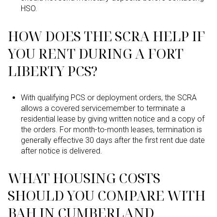
HSO.
HOW DOES THE SCRA HELP IF
YOU RENT DURING A FORT
LIBERTY PCS?
With qualifying PCS or deployment orders, the SCRA
allows a covered servicemember to terminate a
residential lease by giving written notice and a copy of
the orders. For month-to-month leases, termination is
generally effective 30 days after the first rent due date
after notice is delivered.
WHAT HOUSING COSTS
SHOULD YOU COMPARE WITH
BAH IN CUMBERLAND