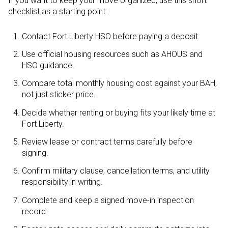
If you want to keep your move organized, use this short
checklist as a starting point:
Contact Fort Liberty HSO before paying a deposit.
Use official housing resources such as AHOUS and
HSO guidance.
Compare total monthly housing cost against your BAH,
not just sticker price.
Decide whether renting or buying fits your likely time at
Fort Liberty.
Review lease or contract terms carefully before
signing.
Confirm military clause, cancellation terms, and utility
responsibility in writing.
Complete and keep a signed move-in inspection
record.