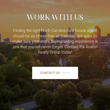
WORK WITH US
Finding the right North Carolina Real Estate agent
should be as stress-free as possible. We work to
make sure your entire buying/selling experience is
one that you will never forget. Contact the Avalon
Realty Group today!
CONTACT US