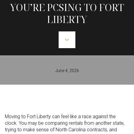
YOU’RE PCSING TO FORT
LIBERTY
June 4, 2026
Moving to Fort Liberty can feel like a race against the
clock. You may be comparing rentals from another state,
trying to make sense of North Carolina contracts, and