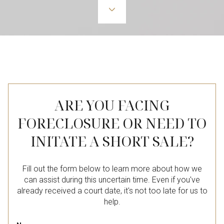
ARE YOU FACING
FORECLOSURE OR NEED TO
INITATE A SHORT SALE?
Fill out the form below to learn more about how we
can assist during this uncertain time. Even if you've
already received a court date, it's not too late for us to
help.