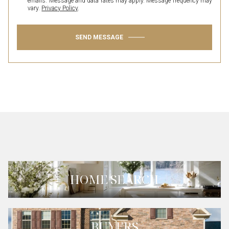
emails. Message and data rates may apply. Message frequency may
vary.
Privacy Policy
.
SEND MESSAGE
HOME SEARCH
BUYERS