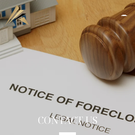
CONTACT US