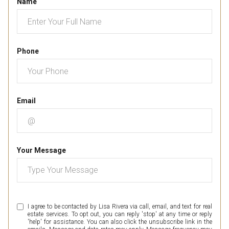
Name
Phone
Email
Your Message
I agree to be contacted by Lisa Rivera via call, email, and text for real
estate services. To opt out, you can reply 'stop' at any time or reply
'help' for assistance. You can also click the unsubscribe link in the