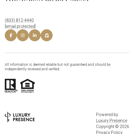
(833) 812-4440
[email protected]
All information is deemed reliable but not guaranteed and should be
independently reviewed and verified.
Powered by
Luxury Presence
Copyright ©
2026
Privacy Policy