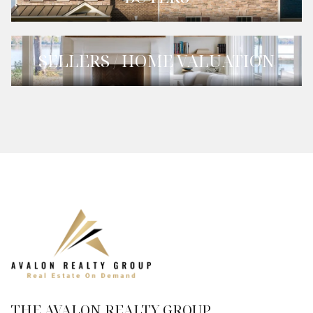
SELLERS / HOME VALUATION
THE AVALON REALTY GROUP