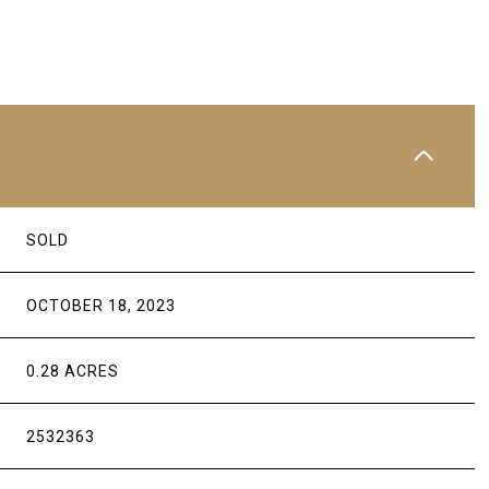
SOLD
OCTOBER 18, 2023
0.28 ACRES
2532363