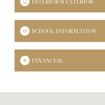
INTERIOR & EXTERIOR
SCHOOL INFORMATION
FINANCIAL