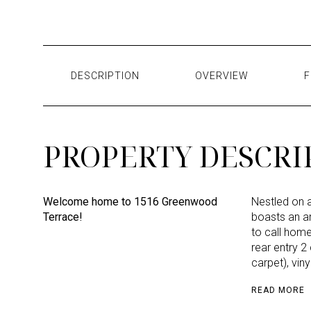
DESCRIPTION
OVERVIEW
F
PROPERTY DESCRI
Welcome home to 1516 Greenwood
Nestled on a
Terrace!
boasts an ar
to call home.
rear entry 2
carpet), vin
READ MORE