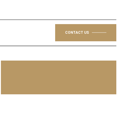
CONTACT US