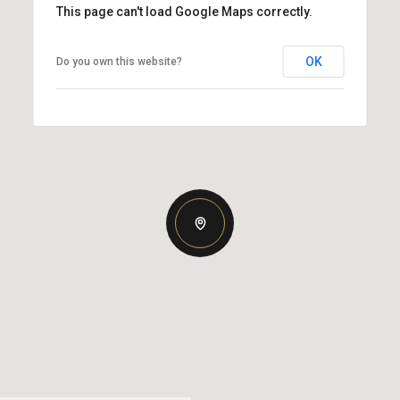
This page can't load Google Maps correctly.
OK
Do you own this website?