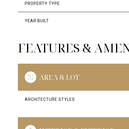
PROPERTY TYPE
YEAR BUILT
FEATURES & AMEN
AREA & LOT
ARCHITECTURE STYLES
SUNDAY
MONDAY
TUESDAY
09
10
11
AUG
AUG
AUG