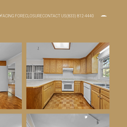
FACING FORECLOSURE
CONTACT US
(833) 812-4440