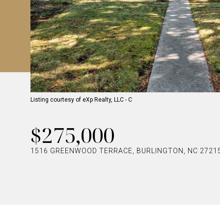
Listing courtesy of eXp Realty, LLC - C
$275,000
1516 GREENWOOD TERRACE, BURLINGTON, NC 2721