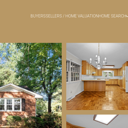
BUYERS
SELLERS / HOME VALUATION
HOME SEARCH