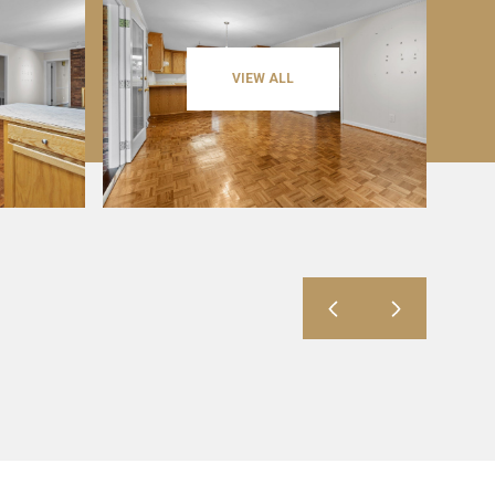
VIEW ALL