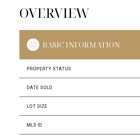
OVERVIEW
BASIC INFORMATION
PROPERTY STATUS
DATE SOLD
LOT SIZE
MLS ID