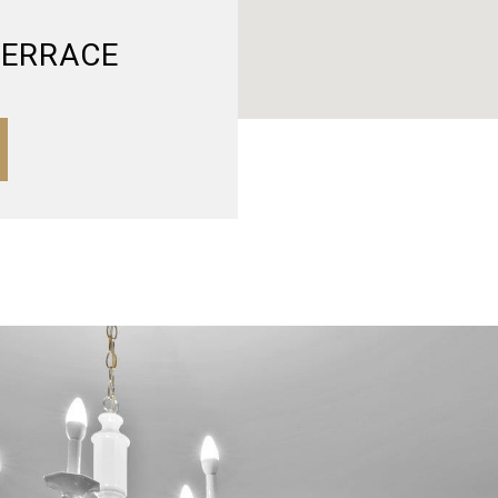
TERRACE