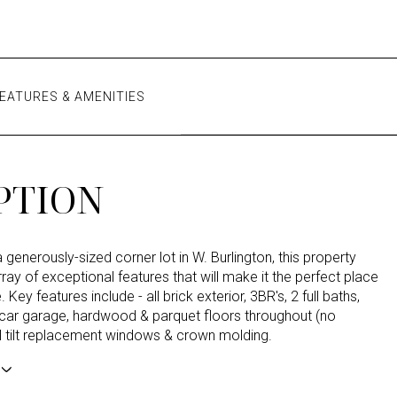
EATURES & AMENITIES
PTION
 generously-sized corner lot in W. Burlington, this property
ray of exceptional features that will make it the perfect place
 Key features include - all brick exterior, 3BR's, 2 full baths,
 car garage, hardwood & parquet floors throughout (no
yl tilt replacement windows & crown molding.