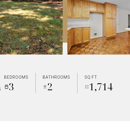
BEDROOMS
BATHROOMS
SQ.FT.
3
2
1,714
5