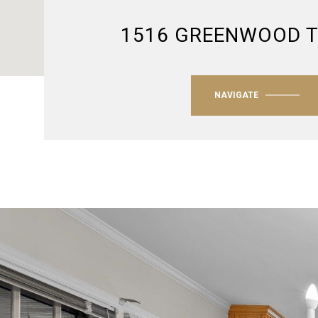
1516 GREENWOOD 
NAVIGATE