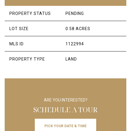
PROPERTY STATUS
PENDING
LOT SIZE
0.58 ACRES
MLS ID
1122994
PROPERTY TYPE
LAND
ARE YOU INTERESTED?
SCHEDULE A TOUR
PICK YOUR DATE & TIME