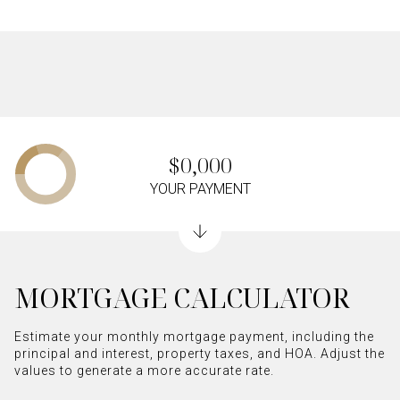
$0,000
YOUR PAYMENT
MORTGAGE CALCULATOR
Estimate your monthly mortgage payment, including the
principal and interest, property taxes, and HOA. Adjust the
values to generate a more accurate rate.