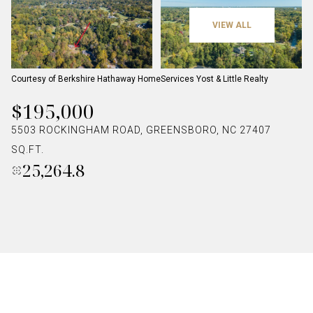
VIEW ALL
Courtesy of Berkshire Hathaway HomeServices Yost & Little Realty
$195,000
5503 ROCKINGHAM ROAD, GREENSBORO, NC 27407
SQ.FT.
25,264.8