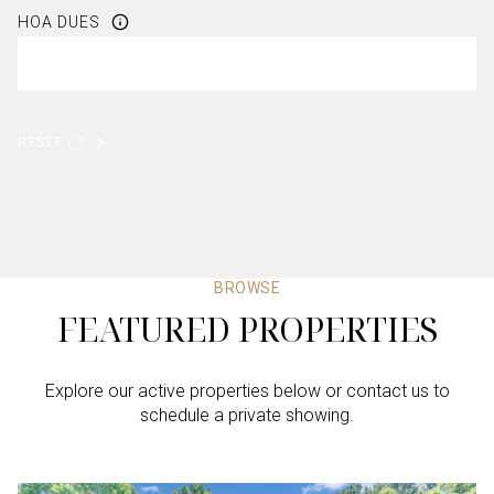
HOA DUES
RESET
BROWSE
FEATURED PROPERTIES
Explore our active properties below or contact us to
schedule a private showing.
4 BEDS
4 BEDS
4 BEDS
3 BEDS
4 BEDS
3 BATHS
3 BATHS
3 BATHS
2 BATHS
4 BATHS
2,605 SQ.FT.
4,386 SQ.FT.
2,179 SQ.FT.
1,863 SQ.FT.