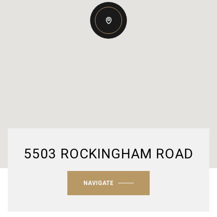
5503 ROCKINGHAM ROAD
NAVIGATE