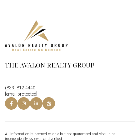
THE AVALON REALTY GROUP
(833) 812-4440
[email protected]
All information is deemed reliable but not guaranteed and should be
independently reviewed and verified.