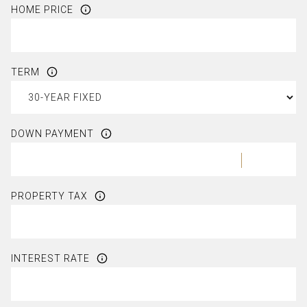
HOME PRICE
TERM
DOWN PAYMENT
PROPERTY TAX
INTEREST RATE