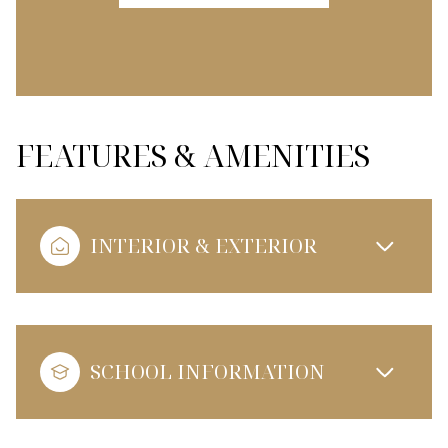
FEATURES & AMENITIES
INTERIOR & EXTERIOR
SCHOOL INFORMATION