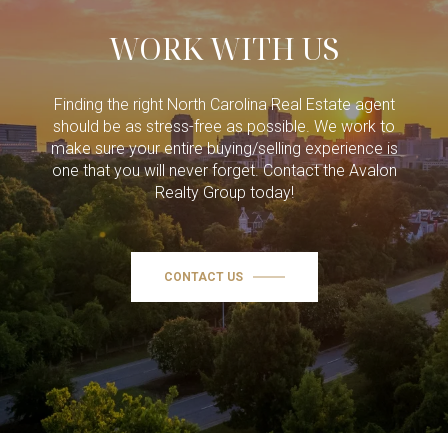
WORK WITH US
Finding the right North Carolina Real Estate agent
should be as stress-free as possible. We work to
make sure your entire buying/selling experience is
one that you will never forget. Contact the Avalon
Realty Group today!
CONTACT US