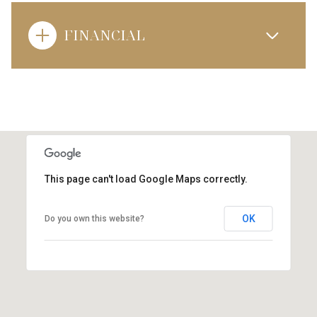
FINANCIAL
This page can't load Google Maps correctly.
OK
Do you own this website?