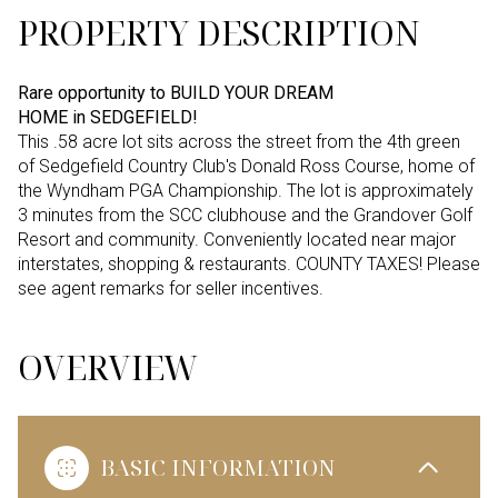
PROPERTY DESCRIPTION
Rare opportunity to BUILD YOUR DREAM
HOME in SEDGEFIELD!
This .58 acre lot sits across the street from the 4th green
of Sedgefield Country Club's Donald Ross Course, home of
the Wyndham PGA Championship. The lot is approximately
3 minutes from the SCC clubhouse and the Grandover Golf
Resort and community. Conveniently located near major
interstates, shopping & restaurants. COUNTY TAXES! Please
see agent remarks for seller incentives.
OVERVIEW
BASIC INFORMATION