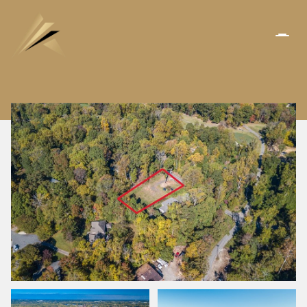
SUNDAY
MONDAY
09
10
AUG
AUG