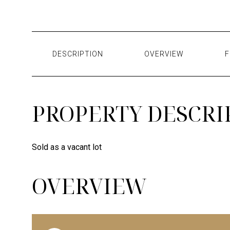
DESCRIPTION
OVERVIEW
F
PROPERTY DESCRI
Sold as a vacant lot
OVERVIEW