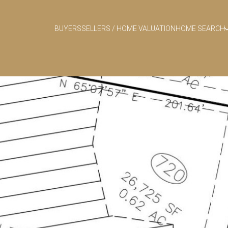
BUYERS
SELLERS / HOME VALUATION
HOME SEARCH