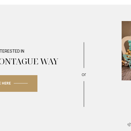
INTERESTED IN
MONTAGUE WAY
or
E HERE