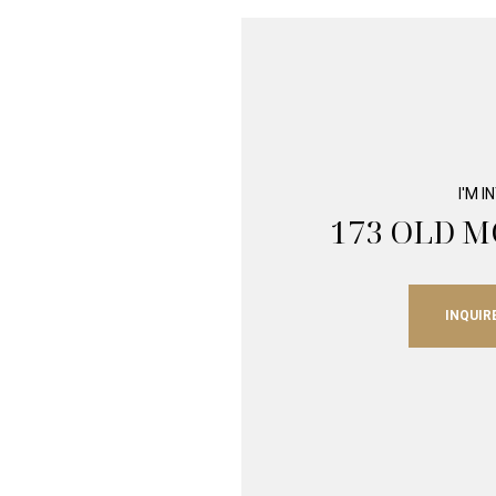
I'M 
173 OLD 
INQUIR