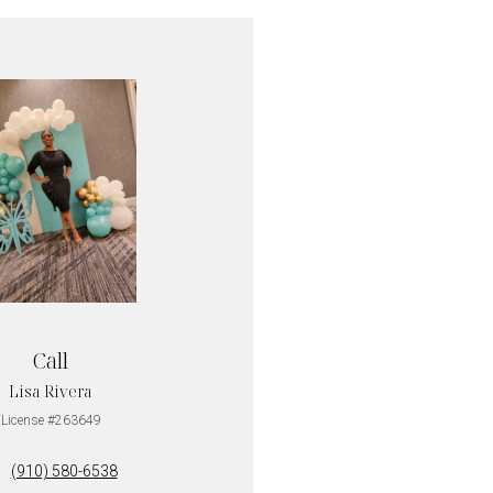
Call
Lisa Rivera
License #263649
(910) 580-6538