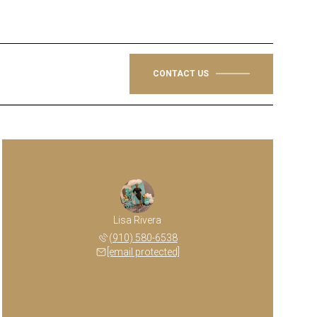
CONTACT US
Lisa Rivera
(910) 580-6538
[email protected]