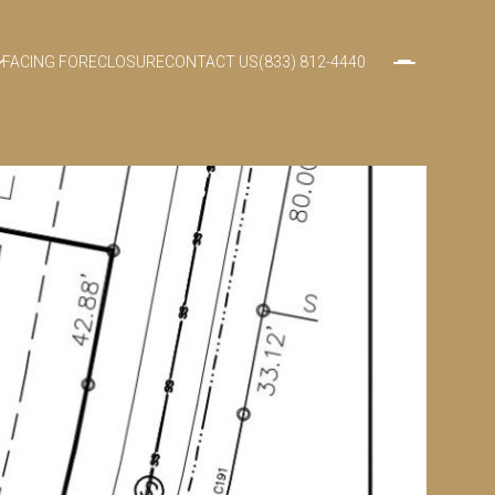
FACING FORECLOSURE
CONTACT US
(833) 812-4440