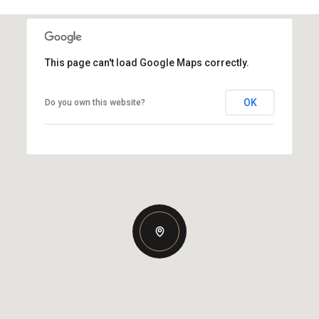
This page can't load Google Maps correctly.
OK
Do you own this website?