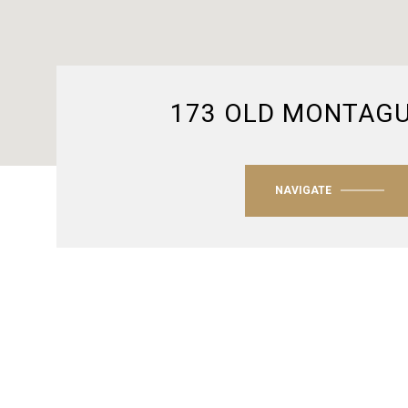
173 OLD MONTAG
NAVIGATE