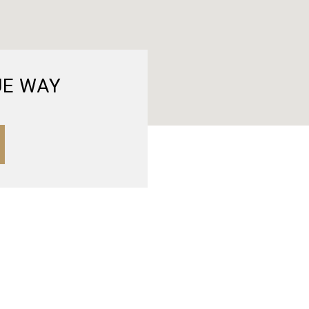
UE WAY