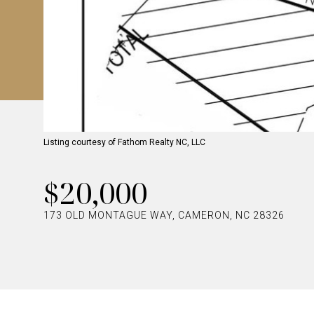
Listing courtesy of Fathom Realty NC, LLC
$20,000
173 OLD MONTAGUE WAY, CAMERON, NC 28326