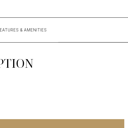
EATURES & AMENITIES
PTION