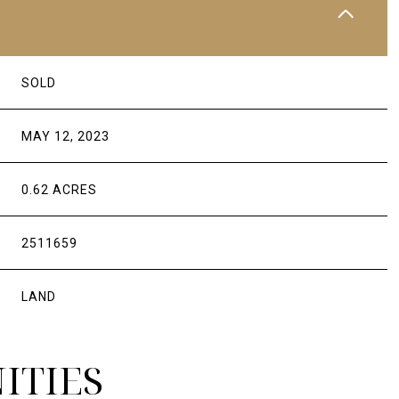
SOLD
MAY 12, 2023
0.62 ACRES
2511659
LAND
ITIES