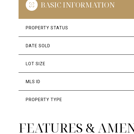
BASIC INFORMATION
PROPERTY STATUS
DATE SOLD
LOT SIZE
MLS ID
PROPERTY TYPE
FEATURES & AMEN