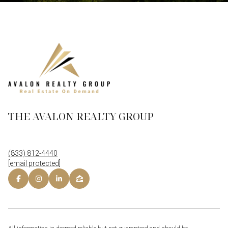
THE AVALON REALTY GROUP
(833) 812-4440
[email protected]