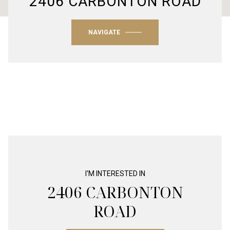
2406 CARBONTON ROAD
NAVIGATE
I'M INTERESTED IN
2406 CARBONTON
ROAD