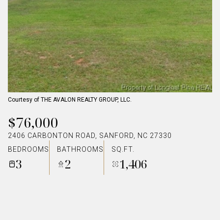
Courtesy of THE AVALON REALTY GROUP, LLC.
$76,000
2406 CARBONTON ROAD, SANFORD, NC 27330
BEDROOMS
BATHROOMS
SQ.FT.
3
2
1,406