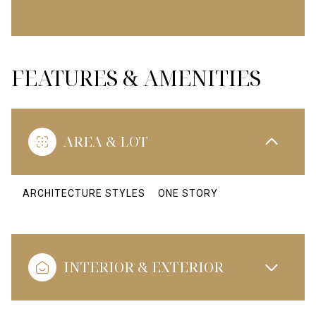
FEATURES & AMENITIES
AREA & LOT
ARCHITECTURE STYLES
ONE STORY
INTERIOR & EXTERIOR