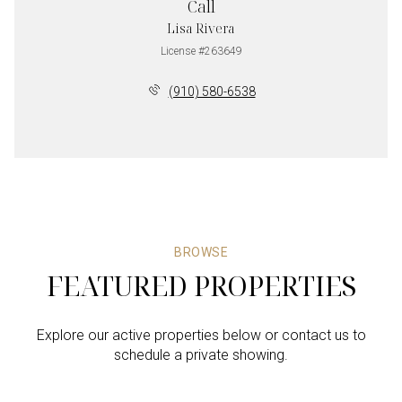
Call
Lisa Rivera
License #263649
(910) 580-6538
BROWSE
FEATURED PROPERTIES
Explore our active properties below or contact us to
schedule a private showing.