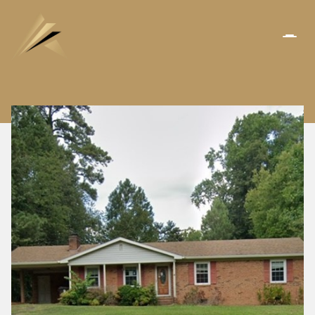
FRIDAY
SATURDAY
07
08
AUG
AUG