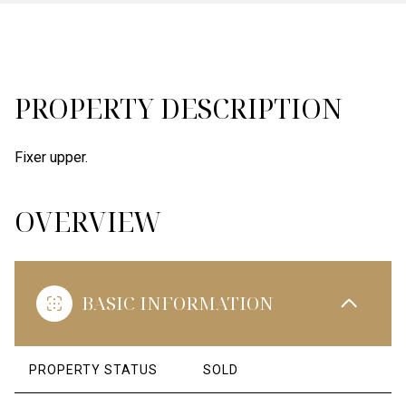
PROPERTY DESCRIPTION
Fixer upper.
OVERVIEW
BASIC INFORMATION
PROPERTY STATUS
SOLD