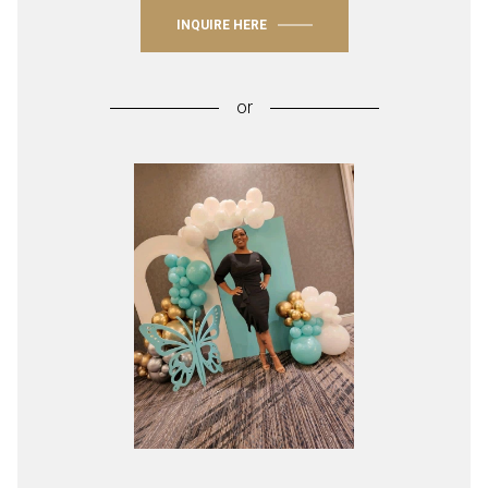
INQUIRE HERE
or