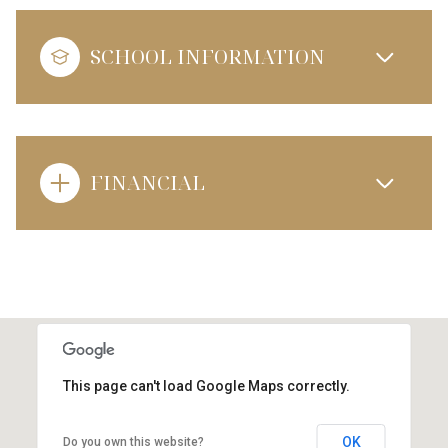
SCHOOL INFORMATION
FINANCIAL
This page can't load Google Maps correctly.
OK
Do you own this website?