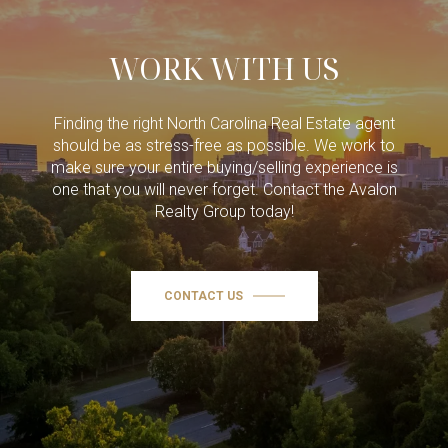
WORK WITH US
Finding the right North Carolina Real Estate agent
should be as stress-free as possible. We work to
make sure your entire buying/selling experience is
one that you will never forget. Contact the Avalon
Realty Group today!
CONTACT US