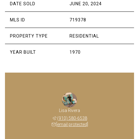
DATE SOLD
JUNE 20, 2024
MLS ID
719378
PROPERTY TYPE
RESIDENTIAL
YEAR BUILT
1970
Lisa Rivera
(910) 580-6538
[email protected]