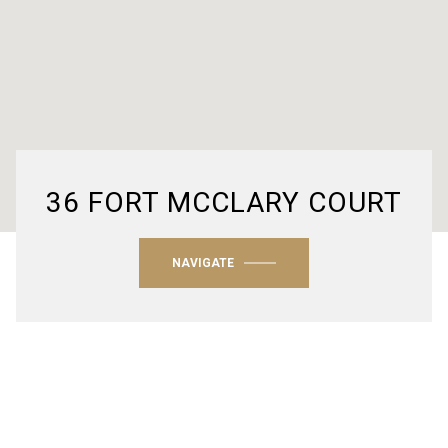
36 FORT MCCLARY COURT
NAVIGATE