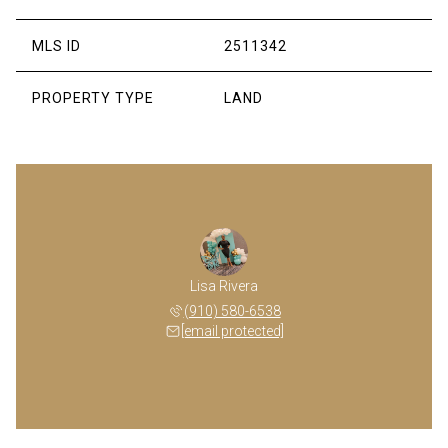
MLS ID
2511342
PROPERTY TYPE
LAND
Lisa Rivera
(910) 580-6538
[email protected]