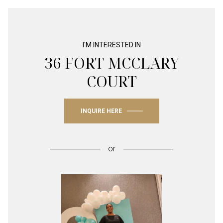
I'M INTERESTED IN
36 FORT MCCLARY
COURT
INQUIRE HERE
or