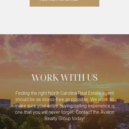
WORK WITH US
Finding the right North Carolina Real Estate agent
should be as stress-free as possible. We work to
make sure your entire buying/selling experience is
one that you will never forget. Contact the Avalon
Realty Group today!