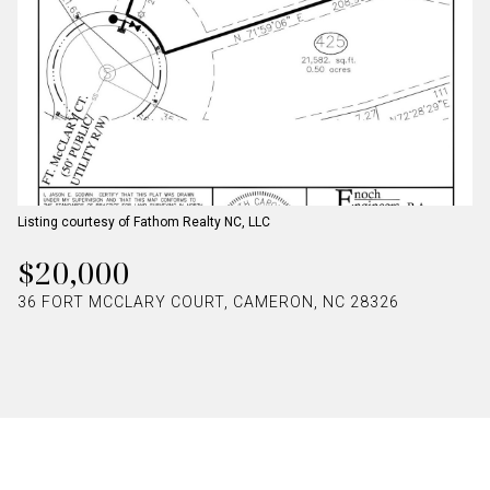
Listing courtesy of Fathom Realty NC, LLC
$20,000
36 FORT MCCLARY COURT, CAMERON, NC 28326