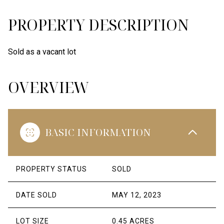
PROPERTY DESCRIPTION
Sold as a vacant lot
OVERVIEW
BASIC INFORMATION
PROPERTY STATUS
SOLD
DATE SOLD
MAY 12, 2023
LOT SIZE
0.45 ACRES