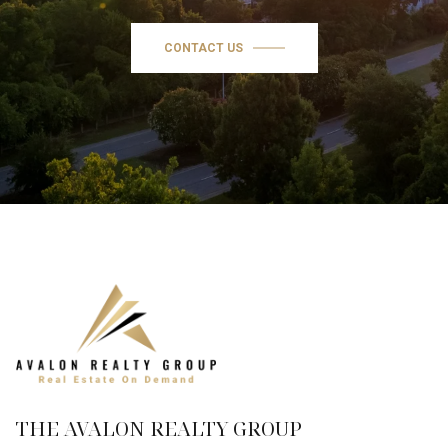
CONTACT US
THE AVALON REALTY GROUP