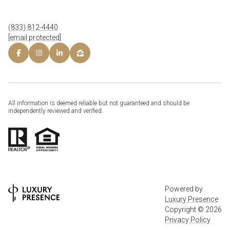
(833) 812-4440
[email protected]
All information is deemed reliable but not guaranteed and should be
independently reviewed and verified.
Powered by
Luxury Presence
Copyright ©
2026
Privacy Policy