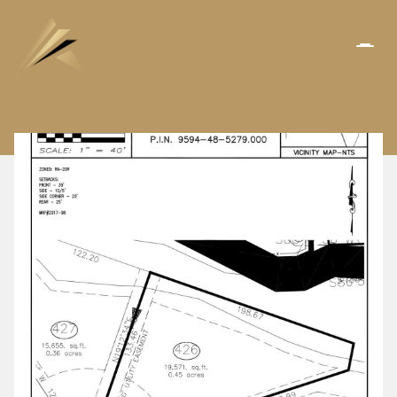
SATURDAY
SUNDAY
08
09
AUG
AUG