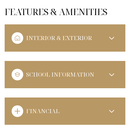
FEATURES & AMENITIES
INTERIOR & EXTERIOR
SCHOOL INFORMATION
FINANCIAL