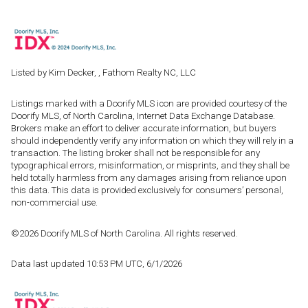
Listed by Kim Decker, , Fathom Realty NC, LLC
Listings marked with a Doorify MLS icon are provided courtesy of the
Doorify MLS, of North Carolina, Internet Data Exchange Database.
Brokers make an effort to deliver accurate information, but buyers
should independently verify any information on which they will rely in a
transaction. The listing broker shall not be responsible for any
typographical errors, misinformation, or misprints, and they shall be
held totally harmless from any damages arising from reliance upon
this data. This data is provided exclusively for consumers’ personal,
non-commercial use.
©2026 Doorify MLS of North Carolina. All rights reserved.
Data last updated 10:53 PM UTC, 6/1/2026