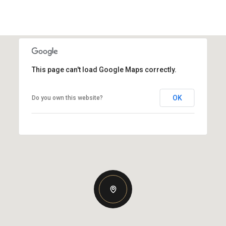
This page can't load Google Maps correctly.
OK
Do you own this website?