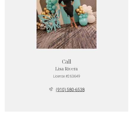
Call
Lisa Rivera
License #263649
(910) 580-6538