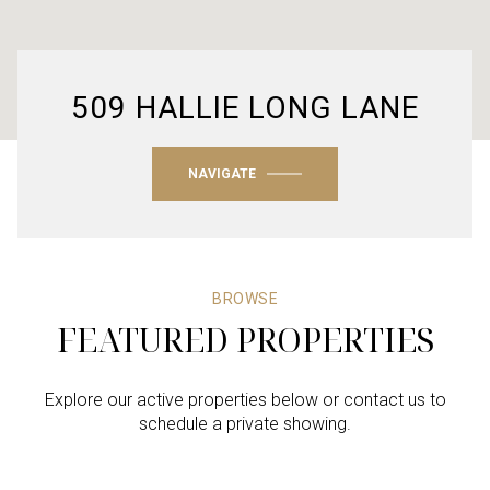
509 HALLIE LONG LANE
NAVIGATE
BROWSE
FEATURED PROPERTIES
Explore our active properties below or contact us to
schedule a private showing.
4 BEDS
4 BEDS
4 BEDS
3 BEDS
4 BEDS
3 BATHS
3 BATHS
3 BATHS
2 BATHS
4 BATHS
2,605 SQ.FT.
4,386 SQ.FT.
2,179 SQ.FT.
1,863 SQ.FT.