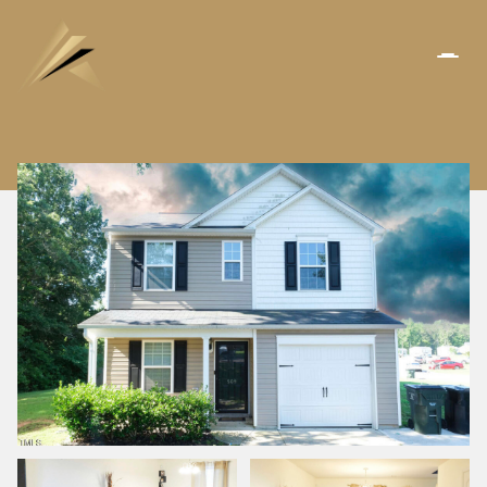
SATURDAY
SUNDAY
08
09
AUG
AUG