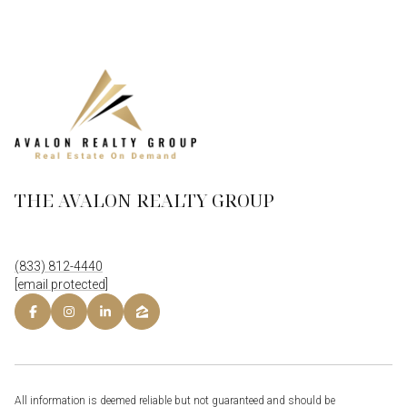
THE AVALON REALTY GROUP
(833) 812-4440
[email protected]
All information is deemed reliable but not guaranteed and should be