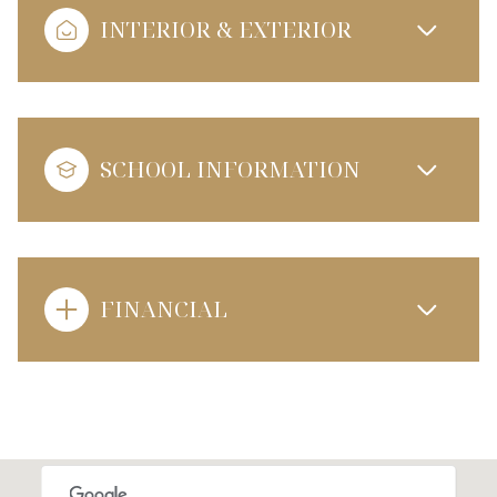
INTERIOR & EXTERIOR
SCHOOL INFORMATION
FINANCIAL