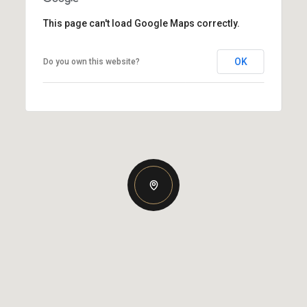
This page can't load Google Maps correctly.
OK
Do you own this website?