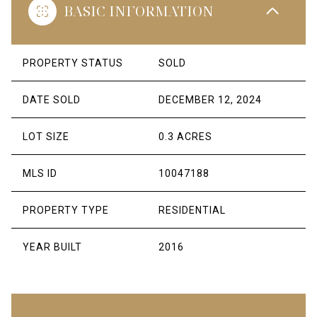
BASIC INFORMATION
PROPERTY STATUS
SOLD
DATE SOLD
DECEMBER 12, 2024
LOT SIZE
0.3 ACRES
MLS ID
10047188
PROPERTY TYPE
RESIDENTIAL
YEAR BUILT
2016