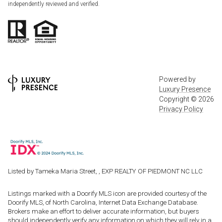
independently reviewed and verified.
Powered by
Luxury Presence
Copyright ©
2026
Privacy Policy
Listed by Tameka Maria Street, , EXP REALTY OF PIEDMONT NC LLC
Listings marked with a Doorify MLS icon are provided courtesy of the
Doorify MLS, of North Carolina, Internet Data Exchange Database.
Brokers make an effort to deliver accurate information, but buyers
should independently verify any information on which they will rely in a