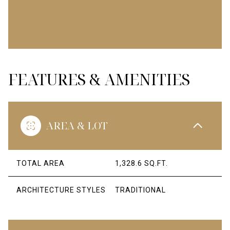
FEATURES & AMENITIES
AREA & LOT
TOTAL AREA
1,328.6 SQ.FT.
ARCHITECTURE STYLES
TRADITIONAL