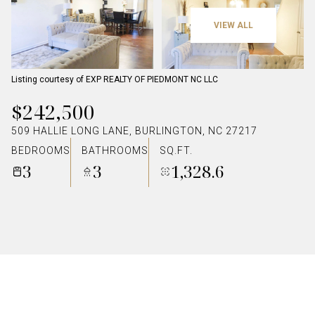
VIEW ALL
Listing courtesy of EXP REALTY OF PIEDMONT NC LLC
$242,500
509 HALLIE LONG LANE, BURLINGTON, NC 27217
BEDROOMS
BATHROOMS
SQ.FT.
3
3
1,328.6