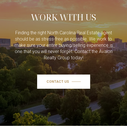
WORK WITH US
Finding the right North Carolina Real Estate agent
should be as stress-free as possible. We work to
make sure your entire buying/selling experience is
one that you will never forget. Contact the Avalon
Realty Group today!
CONTACT US