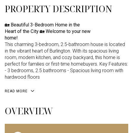
PROPERTY DESCRIPTION
🏡 Beautiful 3-Bedroom Home in the
Heart of the City 🏡 Welcome to your new
home!
This charming 3-bedroom, 2.5-bathroom house is located
in the vibrant heart of Burlington. With its spacious living
room, modern kitchen, and cozy backyard, this home is
perfect for families or first-time homebuyers. Key Features:
- 3 bedrooms, 2.5 bathrooms - Spacious living room with
hardwood floors
READ MORE
OVERVIEW