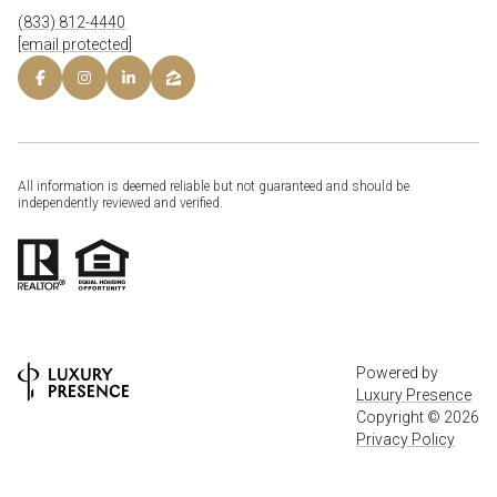
(833) 812-4440
[email protected]
All information is deemed reliable but not guaranteed and should be
independently reviewed and verified.
Powered by
Luxury Presence
Copyright ©
2026
Privacy Policy