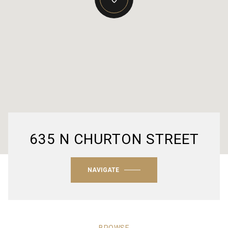
635 N CHURTON STREET
NAVIGATE