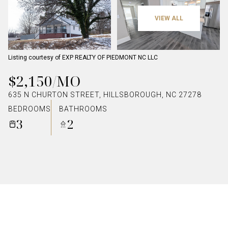
VIEW ALL
Listing courtesy of EXP REALTY OF PIEDMONT NC LLC
$2,150/MO
635 N CHURTON STREET, HILLSBOROUGH, NC 27278
BEDROOMS
BATHROOMS
3
2