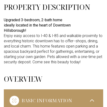
PROPERTY DESCRIPTION
Upgraded 3-bedroom, 2-bath home
ideally located in the heart of Downtown
Hillsborough!
Enjoy easy access to I-40 & I-85 and walkable proximity to
everything historic downtown has to offer--shops, dining,
and local charm. This home features open parking and a
spacious backyard perfect for gatherings, entertaining, or
starting your own garden. Pets allowed with a one-time pet
security deposit. Come see this beauty today!
OVERVIEW
BASIC INFORMATION