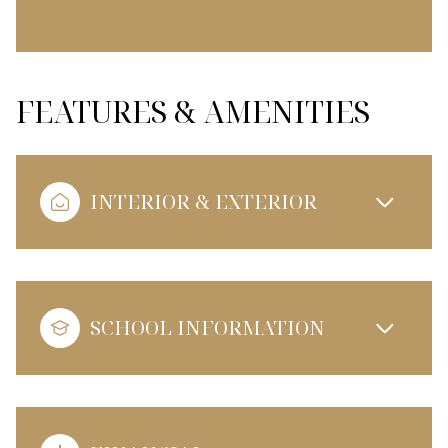
FEATURES & AMENITIES
INTERIOR & EXTERIOR
SCHOOL INFORMATION