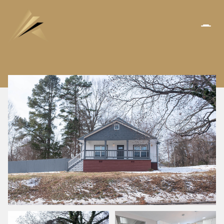
FRIDAY
SATURDAY
07
08
AUG
AUG