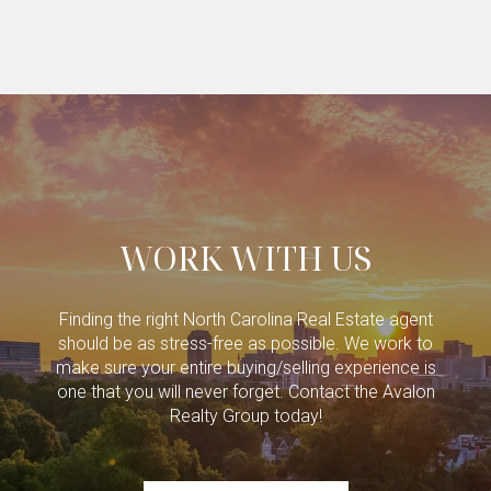
WORK WITH US
Finding the right North Carolina Real Estate agent
should be as stress-free as possible. We work to
make sure your entire buying/selling experience is
one that you will never forget. Contact the Avalon
Realty Group today!