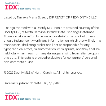
Listed by Tameka Maria Street, , EXP REALTY OF PIEDMONT NC LLC
Listings marked with a Doorify MLS icon are provided courtesy of the
Doorify MLS, of North Carolina, Internet Data Exchange Database.
Brokers make an effort to deliver accurate information, but buyers
should independently verify any information on which they will rely in a
transaction. The listing broker shall not be responsible for any
typographical errors, misinformation, or misprints, and they shall be
held totally harmless from any damages arising from reliance upon
this data. This data is provided exclusively for consumers’ personal,
non-commercial use.
©2026 Doorify MLS of North Carolina. All rights reserved.
Data last updated 3:10 AM UTC, 6/5/2026