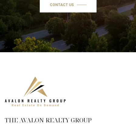
CONTACT US
THE AVALON REALTY GROUP