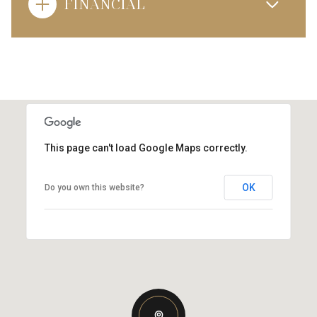
FINANCIAL
This page can't load Google Maps correctly.
OK
Do you own this website?