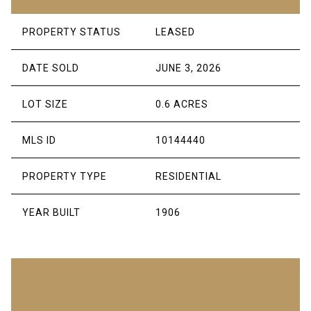
PROPERTY STATUS
LEASED
DATE SOLD
JUNE 3, 2026
LOT SIZE
0.6 ACRES
MLS ID
10144440
PROPERTY TYPE
RESIDENTIAL
YEAR BUILT
1906