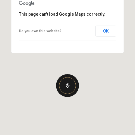
This page can't load Google Maps correctly.
OK
Do you own this website?