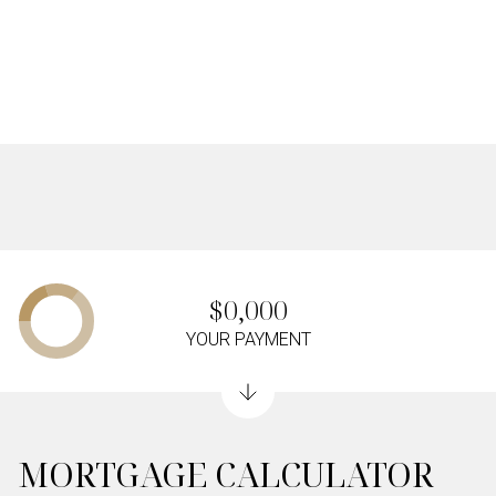
$0,000
YOUR PAYMENT
MORTGAGE CALCULATOR