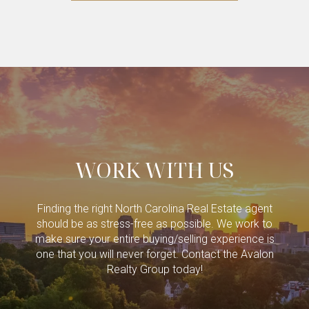
WORK WITH US
Finding the right North Carolina Real Estate agent
should be as stress-free as possible. We work to
make sure your entire buying/selling experience is
one that you will never forget. Contact the Avalon
Realty Group today!