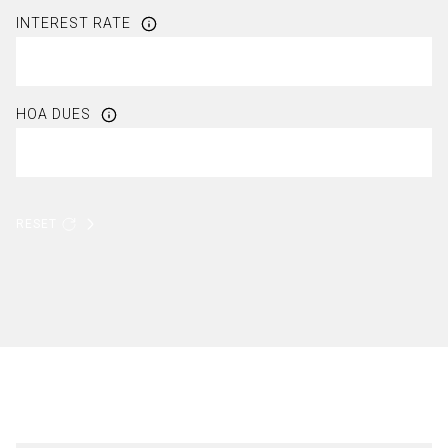
INTEREST RATE
HOA DUES
RESET