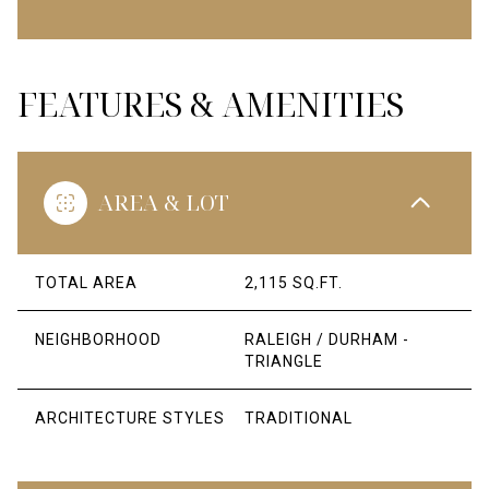
FEATURES & AMENITIES
AREA & LOT
TOTAL AREA
2,115 SQ.FT.
NEIGHBORHOOD
RALEIGH / DURHAM -
TRIANGLE
ARCHITECTURE STYLES
TRADITIONAL