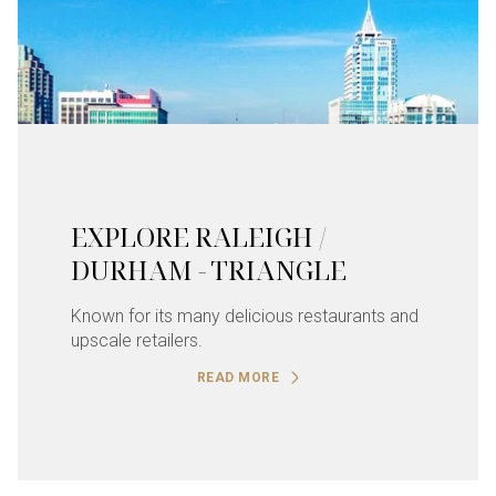
EXPLORE RALEIGH /
DURHAM - TRIANGLE
Known for its many delicious restaurants and
upscale retailers.
READ MORE