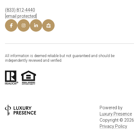
(833) 812-4440
[email protected]
All information is deemed reliable but not guaranteed and should be
independently reviewed and verified.
Powered by
Luxury Presence
Copyright ©
2026
Privacy Policy