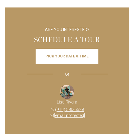
ARE YOU INTERESTED?
SCHEDULE A TOUR
PICK YOUR DATE & TIME
or
Lisa Rivera
(910) 580-6538
[email protected]