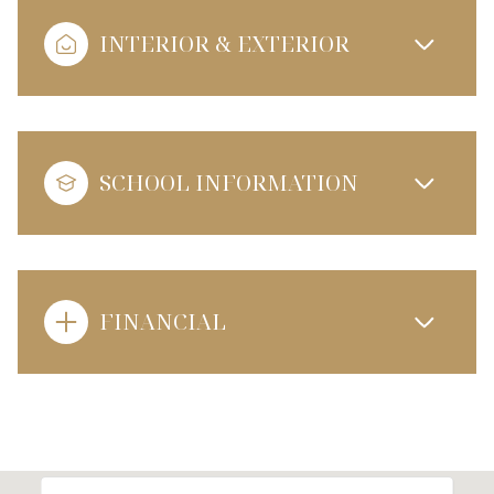
INTERIOR & EXTERIOR
SCHOOL INFORMATION
FINANCIAL