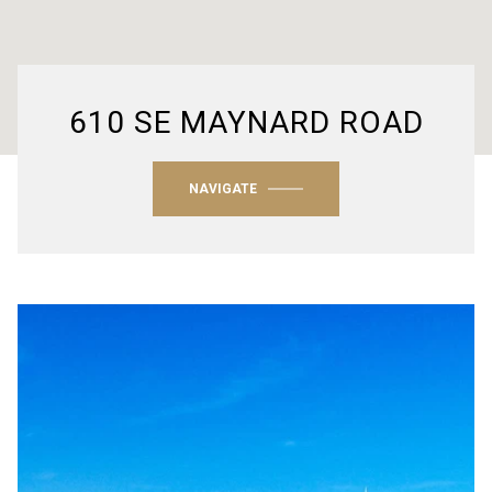
610 SE MAYNARD ROAD
NAVIGATE