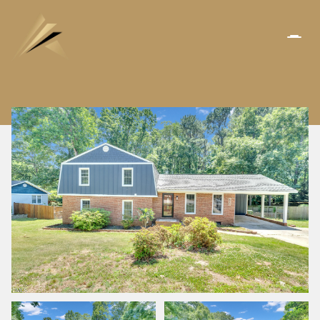
SUNDAY
MONDAY
09
10
AUG
AUG