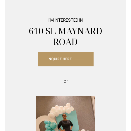
I'M INTERESTED IN
610 SE MAYNARD
ROAD
INQUIRE HERE
or