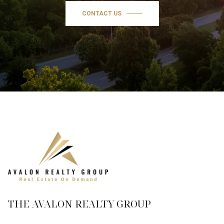
CONTACT US
THE AVALON REALTY GROUP