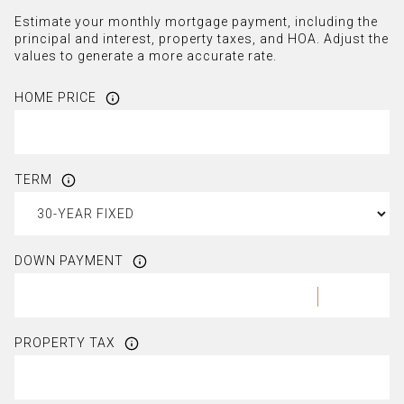
Estimate your monthly mortgage payment, including the
principal and interest, property taxes, and HOA. Adjust the
values to generate a more accurate rate.
HOME PRICE
TERM
DOWN PAYMENT
PROPERTY TAX