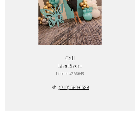
Call
Lisa Rivera
License #263649
(910) 580-6538