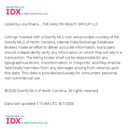
Listed by Lisa Rivera, , THE AVALON REALTY GROUP LLC
Listings marked with a Doorify MLS icon are provided courtesy of the
Doorify MLS, of North Carolina, Internet Data Exchange Database.
Brokers make an effort to deliver accurate information, but buyers
should independently verify any information on which they will rely in a
transaction. The listing broker shall not be responsible for any
typographical errors, misinformation, or misprints, and they shall be
held totally harmless from any damages arising from reliance upon
this data. This data is provided exclusively for consumers’ personal,
non-commercial use.
©2026 Doorify MLS of North Carolina. All rights reserved.
Data last updated 3:15 AM UTC, 8/7/2026