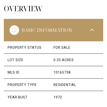
OVERVIEW
BASIC INFORMATION
PROPERTY STATUS
FOR SALE
LOT SIZE
0.35 ACRES
MLS ID
10165738
PROPERTY TYPE
RESIDENTIAL
YEAR BUILT
1972