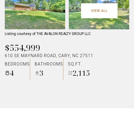
VIEW ALL
Listing courtesy of THE AVALON REALTY GROUP LLC
$554,999
610 SE MAYNARD ROAD, CARY, NC 27511
BEDROOMS
BATHROOMS
SQ.FT.
4
3
2,115