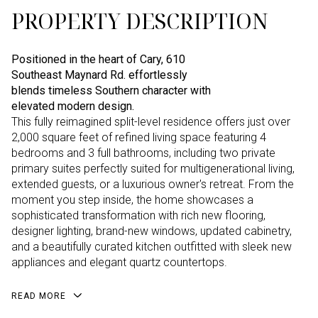
PROPERTY DESCRIPTION
Positioned in the heart of Cary, 610
Southeast Maynard Rd. effortlessly
blends timeless Southern character with
elevated modern design.
This fully reimagined split-level residence offers just over
2,000 square feet of refined living space featuring 4
bedrooms and 3 full bathrooms, including two private
primary suites perfectly suited for multigenerational living,
extended guests, or a luxurious owner's retreat. From the
moment you step inside, the home showcases a
sophisticated transformation with rich new flooring,
designer lighting, brand-new windows, updated cabinetry,
and a beautifully curated kitchen outfitted with sleek new
appliances and elegant quartz countertops.
READ MORE